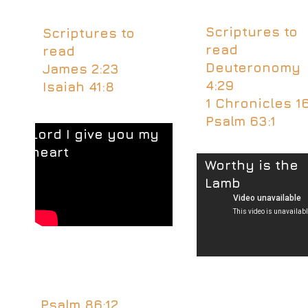
Scriptures to
Scriptures to
read
read
Deuteronomy
James 2:23
4:29
Isaiah 41:8
1 Chronicles 16
Psalm 63:1
Lord I give you my
heart
Worthy is the
Lamb
Psalm 86:12