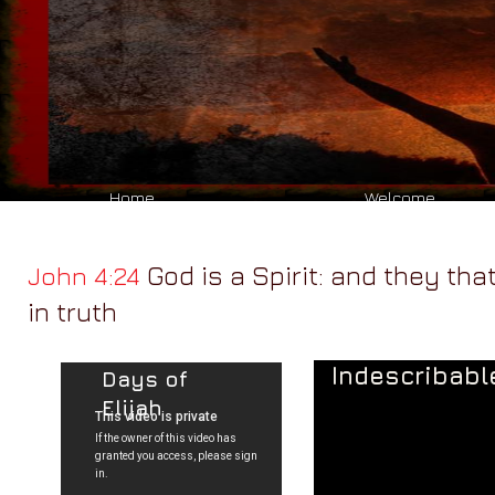
Reach
Ministr​y
welcome to
Home
Welcome
God is a Spirit: and they th
John 4:24
in truth
Indescribabl
Days of
Elijah