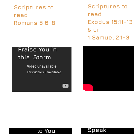
Scriptures to
Scriptures to
read
read
Exodus 15:11-13
Romans 5:6-8
& or
1 Samuel 2:1-3
Praise You in
this
Storm
Word of God
Draw Me Close
Speak
to You