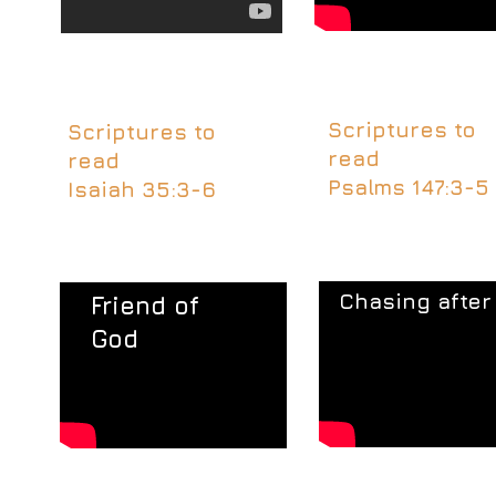
Scriptures to
Scriptures to
read
read​
Psalms 147:3-5
Isaiah 35:3-6
Chasing after
​Friend of
God