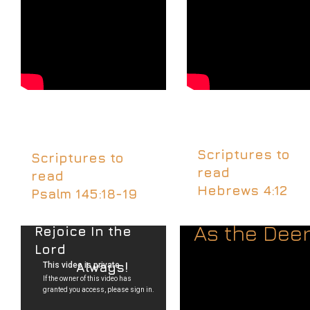
Scriptures to
Scriptures to
read
read
Hebrews 4:12
Psalm 145:18-19
As the Dee
Rejoice In the
Lord
Always!