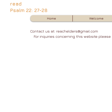
read
Psalm 22: 27-28
Home
Welcome
Contact us at:
reachelders@gmail.com
3
For inquiries concerning this website pleas