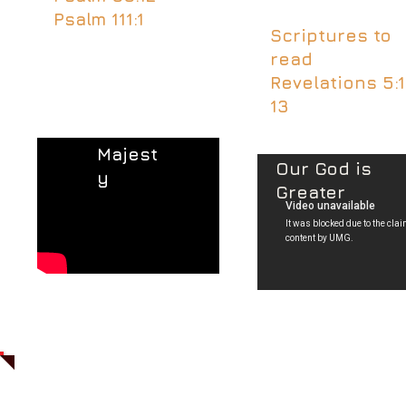
Psalm 111:1
Scriptures to
read
Revelations 5:1
13
Majest
Our God is
y
Greater