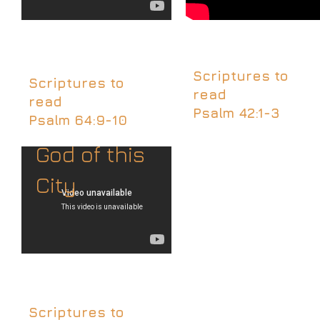
Scriptures to
Scriptures to
read
read
Psalm 42:1-3
Psalm 64:9-10
God of this
City
Scriptures to